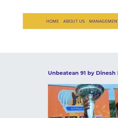
HOME
ABOUT US
MANAGEMEN
Unbeatean 91 by Dinesh 