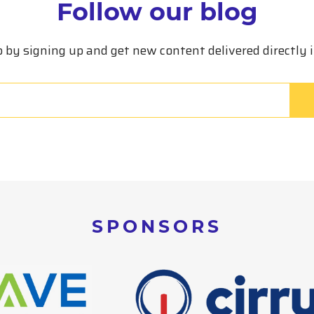
Follow our blog
p by signing up and get new content delivered directly 
SPONSORS