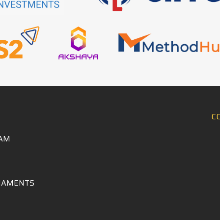
C
AM
NAMENTS