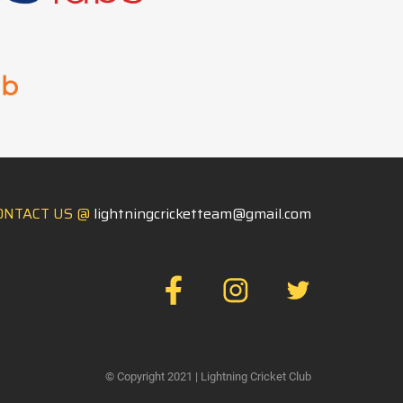
ONTACT US @
lightningcricketteam@gmail.com
FB
IN
TW
© Copyright 2021 | Lightning Cricket Club