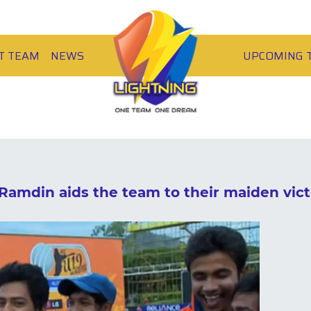
T TEAM
NEWS
UPCOMING 
Ramdin aids the team to their maiden vict