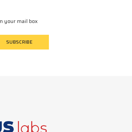
in your mail box