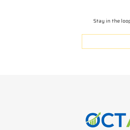
Stay in the loo