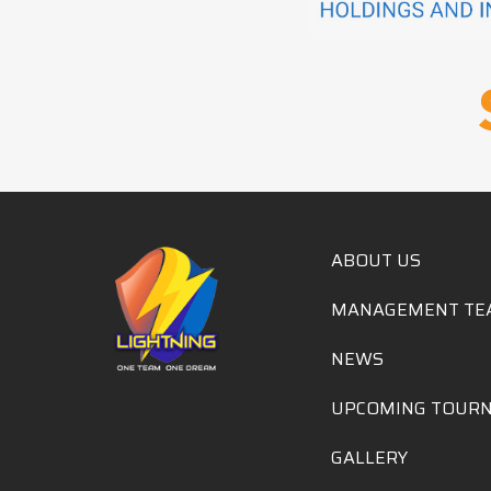
ABOUT US
MANAGEMENT TE
NEWS
UPCOMING TOUR
GALLERY