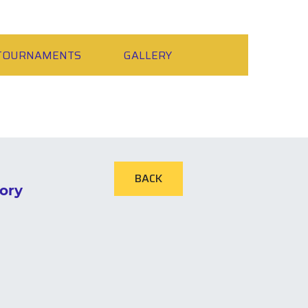
TOURNAMENTS
GALLERY
BACK
ory