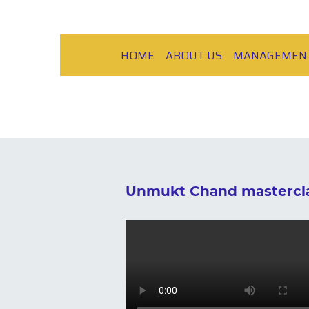
HOME
ABOUT US
MANAGEMEN
Unmukt Chand mastercla