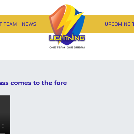
T TEAM
NEWS
UPCOMING 
ss comes to the fore