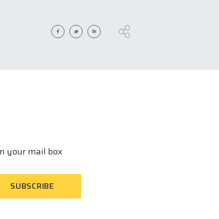
in your mail box