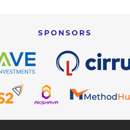
SPONSORS