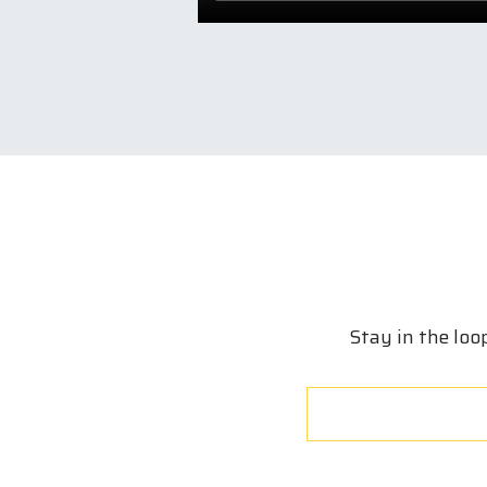
Stay in the loo