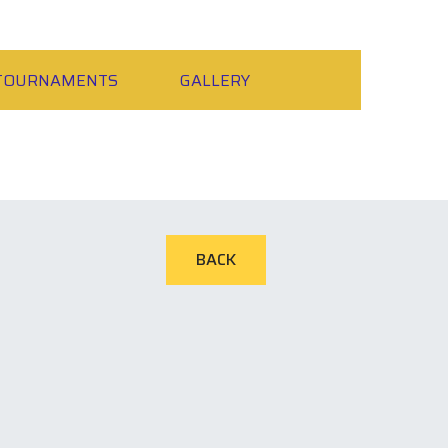
TOURNAMENTS
GALLERY
BACK