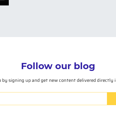
Follow our blog
p by signing up and get new content delivered directly 