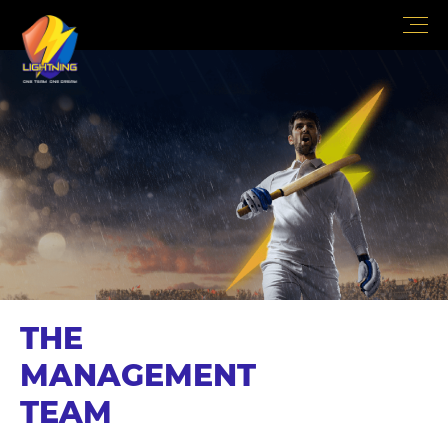
THE
MANAGEMENT
TEAM