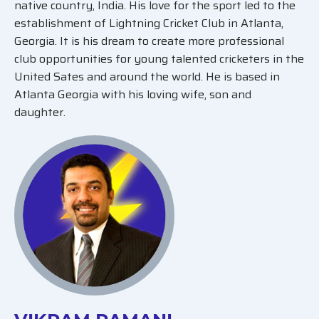
native country, India. His love for the sport led to the
establishment of Lightning Cricket Club in Atlanta,
Georgia. It is his dream to create more professional
club opportunities for young talented cricketers in the
United Sates and around the world. He is based in
Atlanta Georgia with his loving wife, son and
daughter.