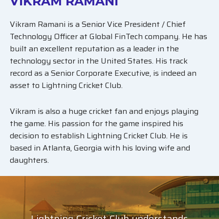
VIKRAM RAMANI
Vikram Ramani is a Senior Vice President / Chief
Technology Officer at Global FinTech company. He has
built an excellent reputation as a leader in the
technology sector in the United States. His track
record as a Senior Corporate Executive, is indeed an
asset to Lightning Cricket Club.
Vikram is also a huge cricket fan and enjoys playing
the game. His passion for the game inspired his
decision to establish Lightning Cricket Club. He is
based in Atlanta, Georgia with his loving wife and
daughters.
Lightning Cricket Club understands