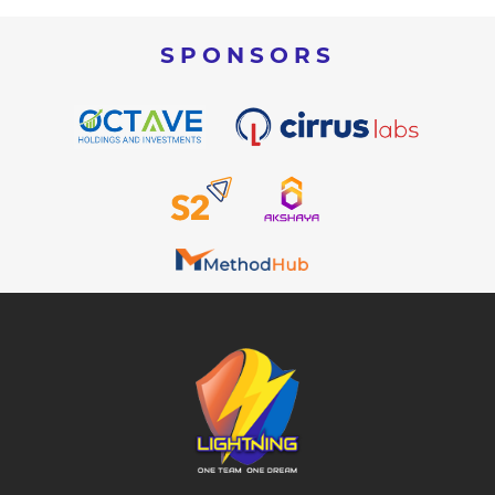
SPONSORS