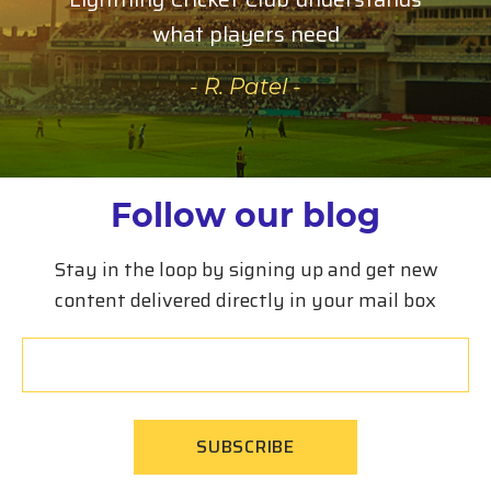
what players need
- R. Patel -
Follow our blog
Stay in the loop by signing up and get new
content delivered directly in your mail box