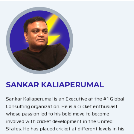
SANKAR KALIAPERUMAL
Sankar Kaliaperumal is an Executive at the #1 Global
Consulting organization. He is a cricket enthusiast
whose passion led to his bold move to become
involved with cricket development in the United
States. He has played cricket at different levels in his