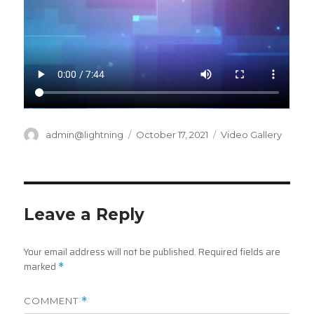
Author
Posted
Categories
admin@lightning
October 17, 2021
Video Gallery
on
Leave a Reply
Your email address will not be published.
Required fields are
marked
*
COMMENT
*