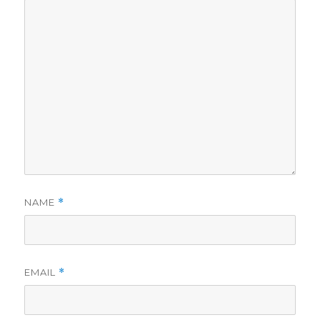
NAME
*
EMAIL
*