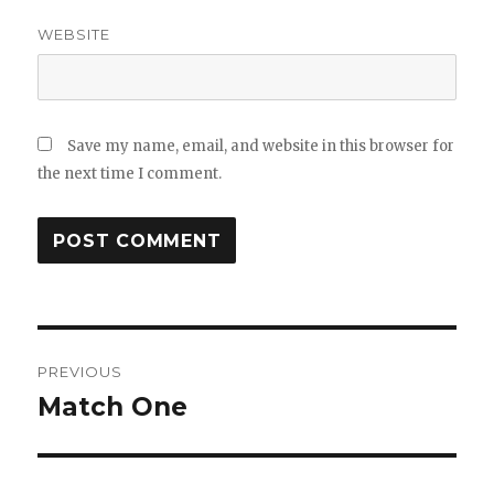
WEBSITE
Save my name, email, and website in this browser for
the next time I comment.
Post
navigation
PREVIOUS
Previous
Match One
post: