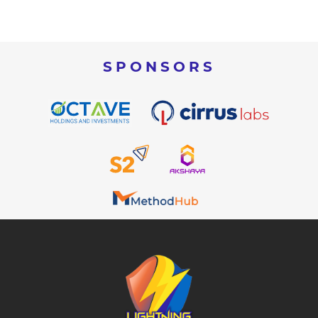
SPONSORS