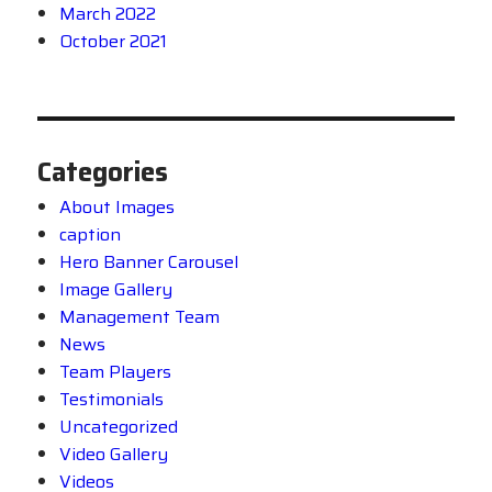
March 2022
October 2021
Categories
About Images
caption
Hero Banner Carousel
Image Gallery
Management Team
News
Team Players
Testimonials
Uncategorized
Video Gallery
Videos