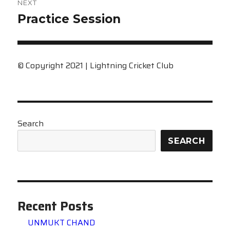
NEXT
Next
Practice Session
post:
© Copyright 2021 | Lightning Cricket Club
Search
SEARCH
Recent Posts
UNMUKT CHAND