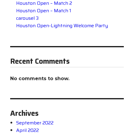
Houston Open – Match 2
Houston Open – Match 1
carousel 3
Houston Open-Lightning Welcome Party
Recent Comments
No comments to show.
Archives
September 2022
April 2022