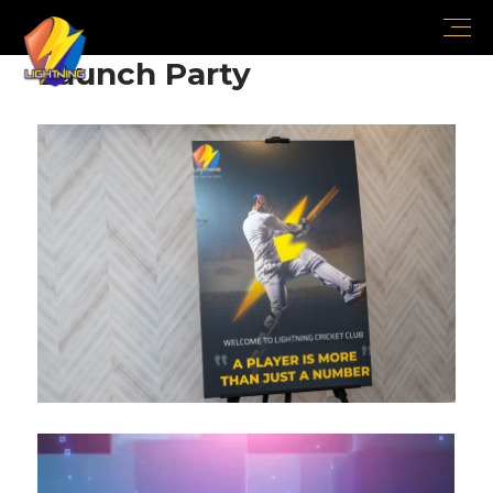
Launch Party