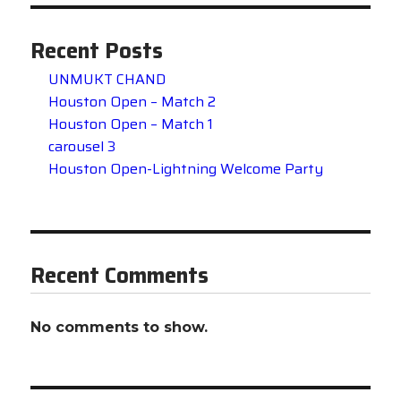
Recent Posts
UNMUKT CHAND
Houston Open – Match 2
Houston Open – Match 1
carousel 3
Houston Open-Lightning Welcome Party
Recent Comments
No comments to show.