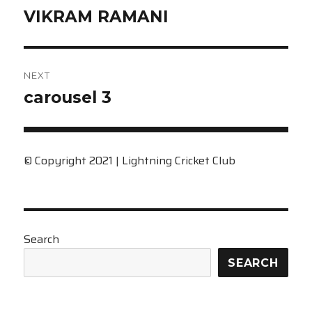
Previous
VIKRAM RAMANI
post:
NEXT
Next
carousel 3
post:
© Copyright 2021 | Lightning Cricket Club
Search
SEARCH