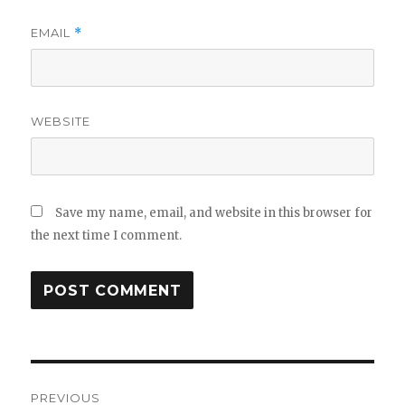
EMAIL
*
WEBSITE
Save my name, email, and website in this browser for
the next time I comment.
Post
navigation
PREVIOUS