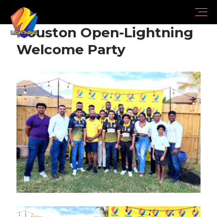
Houston Open-Lightning
Welcome Party