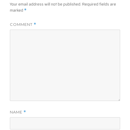
Your email address will not be published.
Required fields are
marked
*
COMMENT
*
NAME
*