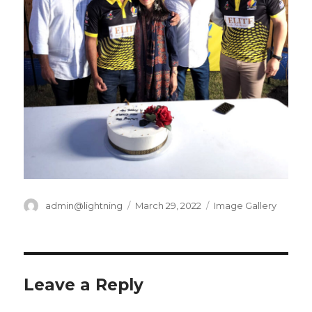
Author
Posted
Categories
admin@lightning
March 29, 2022
Image Gallery
on
Leave a Reply