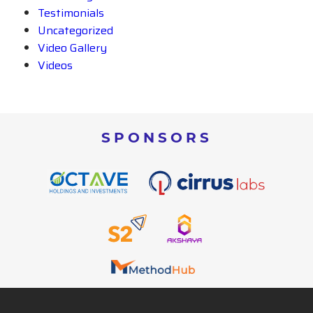
Testimonials
Uncategorized
Video Gallery
Videos
SPONSORS