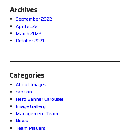
Archives
September 2022
April 2022
March 2022
October 2021
Categories
About Images
caption
Hero Banner Carousel
Image Gallery
Management Team
News
Team Players