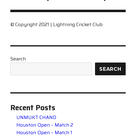
post:
© Copyright 2021 | Lightning Cricket Club
Search
SEARCH
Recent Posts
UNMUKT CHAND
Houston Open – Match 2
Houston Open – Match 1