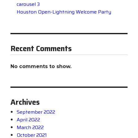
carousel 3
Houston Open-Lightning Welcome Party
Recent Comments
No comments to show.
Archives
September 2022
April 2022
March 2022
October 2021