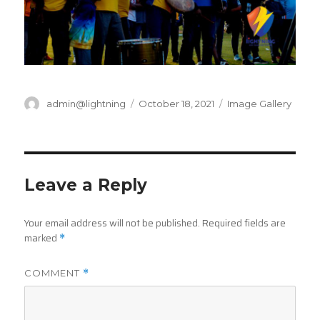
Author
Posted
Categories
admin@lightning
October 18, 2021
Image Gallery
on
Leave a Reply
Your email address will not be published.
Required fields are
marked
*
COMMENT
*