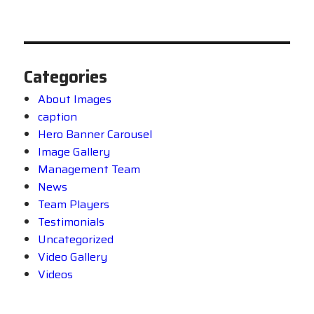
Categories
About Images
caption
Hero Banner Carousel
Image Gallery
Management Team
News
Team Players
Testimonials
Uncategorized
Video Gallery
Videos