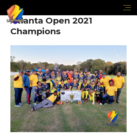
Atlanta Open 2021
Champions