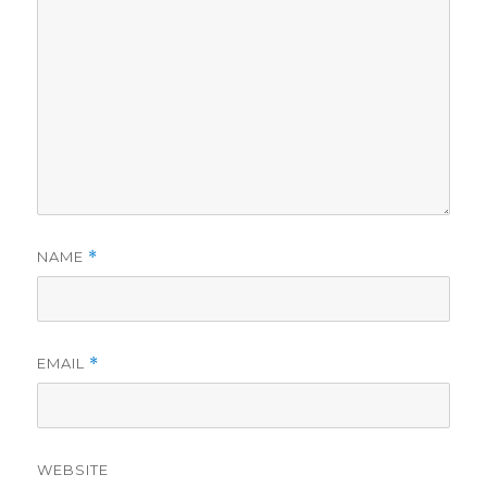
NAME
*
EMAIL
*
WEBSITE