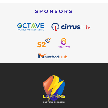
SPONSORS