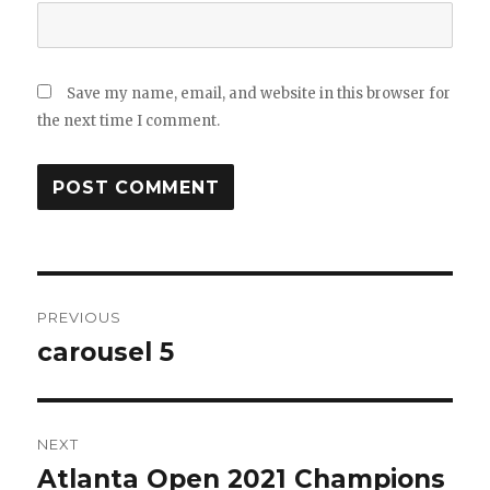
Save my name, email, and website in this browser for
the next time I comment.
Post
navigation
PREVIOUS
Previous
carousel 5
post:
NEXT
Next
Atlanta Open 2021 Champions